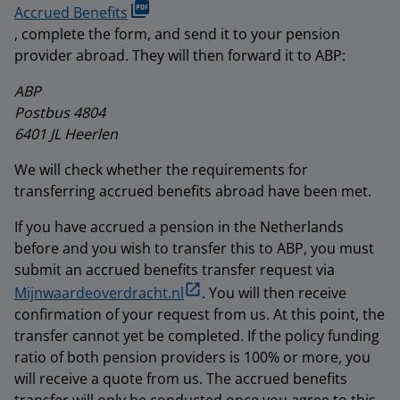
Accrued Benefits
, complete the form, and send it to your pension
provider abroad. They will then forward it to ABP:
ABP
Postbus 4804
6401 JL Heerlen
We will check whether the requirements for
transferring accrued benefits abroad have been met.
If you have accrued a pension in the Netherlands
before and you wish to transfer this to ABP, you must
submit an accrued benefits transfer request via
Mijnwaardeoverdracht.nl
. You will then receive
confirmation of your request from us. At this point, the
transfer cannot yet be completed. If the policy funding
ratio of both pension providers is 100% or more, you
will receive a quote from us. The accrued benefits