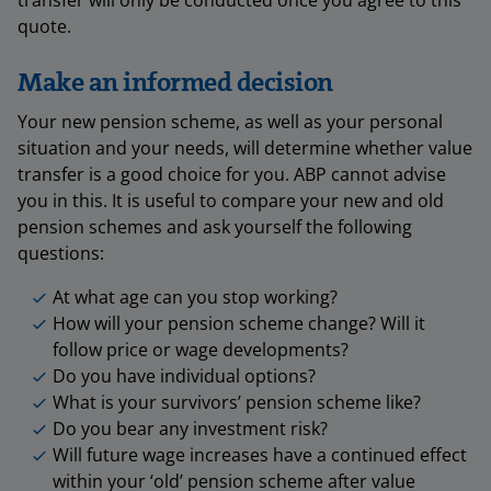
transfer will only be conducted once you agree to this
quote.
Make an informed decision
Your new pension scheme, as well as your personal
situation and your needs, will determine whether value
transfer is a good choice for you. ABP cannot advise
you in this. It is useful to compare your new and old
pension schemes and ask yourself the following
questions:
At what age can you stop working?
How will your pension scheme change? Will it
follow price or wage developments?
Do you have individual options?
What is your survivors’ pension scheme like?
Do you bear any investment risk?
Will future wage increases have a continued effect
within your ‘old’ pension scheme after value