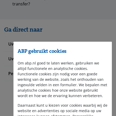
transfer?
Ga direct naar
Uw werknemers informeren
ABP gebruikt cookies
Uw pensioenadministratie doen
Om abp.nl goed te laten werken, gebruiken we
altijd functionele en analytische cookies.
Pensioen bij ABP
Functionele cookies zijn nodig voor een goede
werking van de website, zoals het onthouden van
ingevulde velden in een formulier. We bepalen met
analytische cookies hoe onze website gebruikt
wordt en hoe we de ervaring kunnen verbeteren.
Daarnaast kunt u kiezen voor cookies waarbij wij de
website en advertenties op sociale media op uw