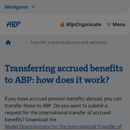
Werkgever
MijnOrganisatie
Menu
...
Transfer a previously accrued pensioen
Transferring accrued benefits
to ABP: how does it work?
If you have accrued pension benefits abroad, you can
transfer these to ABP. Do you want to submit a
request for the international transfer of accrued
benefits? Download the
Model Questionnaire for the International Transfer of